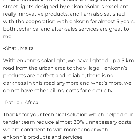
street lights designed by enkonnSolar is excellent,
really innovative products, and I am also satisfied
with the cooperation with enkonn for almost 5 years.
both technical and after-sales services are great to
me.
-Shati, Malta
With enkonn’s solar light, we have lighted up a 5 km
road from the urban area to the village，enkonn’s
products are perfect and reliable, there is no
darkness in this road anymore and what’s more, we
do not have other billing costs for electricity.
-Patrick, Africa
Thanks for your technical solution which helped our
tender team reduce almost 30% unnecessary costs,
we are confident to win more tender with
enkonn’s products and services