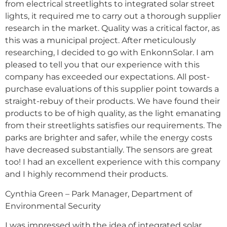
from electrical streetlights to integrated solar street
lights, it required me to carry out a thorough supplier
research in the market. Quality was a critical factor, as
this was a municipal project. After meticulously
researching, I decided to go with EnkonnSolar. I am
pleased to tell you that our experience with this
company has exceeded our expectations. All post-
purchase evaluations of this supplier point towards a
straight-rebuy of their products. We have found their
products to be of high quality, as the light emanating
from their streetlights satisfies our requirements. The
parks are brighter and safer, while the energy costs
have decreased substantially. The sensors are great
too! I had an excellent experience with this company
and I highly recommend their products.
Cynthia Green – Park Manager, Department of
Environmental Security
I was impressed with the idea of integrated solar