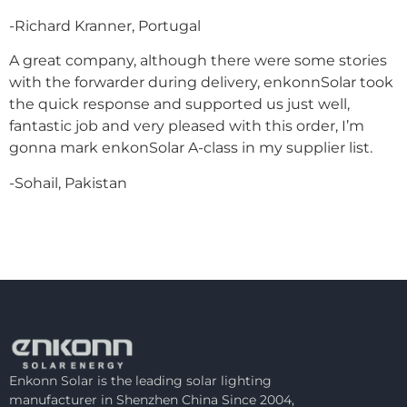
-Richard Kranner, Portugal
A great company, although there were some stories
with the forwarder during delivery, enkonnSolar took
the quick response and supported us just well,
fantastic job and very pleased with this order, I’m
gonna mark enkonSolar A-class in my supplier list.
-Sohail, Pakistan
Enkonn Solar is the leading solar lighting
manufacturer in Shenzhen China Since 2004,