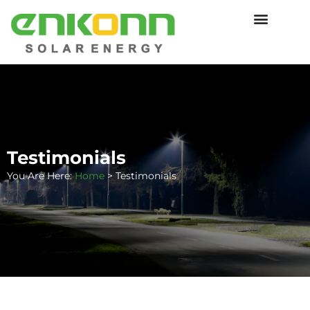
Testimonials
You Are Here:
Home
>
Testimonials