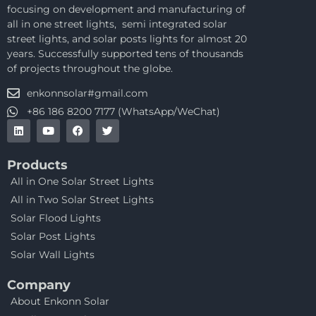
focusing on development and manufacturing of
all in one street lights, semi integrated solar
street lights, and solar posts lights for almost 20
years. Successfully supported tens of thousands
of projects throughout the globe.
enkonnsolar#gmail.com
+86 186 8200 7177 (WhatsApp/WeChat)
Products
All in One Solar Street Lights
All in Two Solar Street Lights
Solar Flood Lights
Solar Post Lights
Solar Wall Lights
Company
About Enkonn Solar