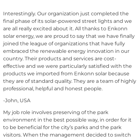
Interestingly. Our organization just completed the
final phase of its solar-powered street lights and we
are all really excited about it. All thanks to Enkonn
solar energy, we are proud to say that we have finally
joined the league of organizations that have fully
embraced the renewable energy innovation in our
country. Their products and services are cost-
effective and we were particularly satisfied with the
products we imported from Enkonn solar because
they are of standard quality. They are a team of highly
professional, helpful and honest people.
-John, USA
My job role involves preserving of the park
environment in the best possible way, in order for it
to be beneficial for the city’s parks and the park
visitors. When the management decided to switch