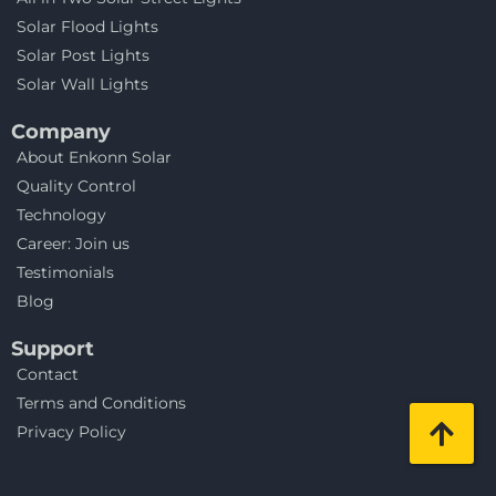
Solar Flood Lights
Solar Post Lights
Solar Wall Lights
Company
About Enkonn Solar
Quality Control
Technology
Career: Join us
Testimonials
Blog
Support
Contact
Terms and Conditions
Privacy Policy