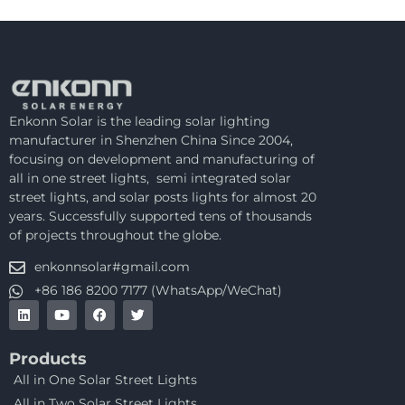
Enkonn Solar is the leading solar lighting
manufacturer in Shenzhen China Since 2004,
focusing on development and manufacturing of
all in one street lights, semi integrated solar
street lights, and solar posts lights for almost 20
years. Successfully supported tens of thousands
of projects throughout the globe.
enkonnsolar#gmail.com
+86 186 8200 7177 (WhatsApp/WeChat)
Products
All in One Solar Street Lights
All in Two Solar Street Lights