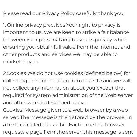
Please read our Privacy Policy carefully, thank you.
1. Online privacy practices Your right to privacy is
important to us. We are keen to strike a fair balance
between your personal and business privacy while
ensuring you obtain full value from the internet and
other products and services we may be able to
market to you.
2.Cookies We do not use cookies (defined below) for
collecting user information from the site and we will
not collect any information about you except that
required for system administration of the Web server
and otherwise as described above.
Cookies: Message given to a web browser by a web
server. The message is then stored by the browser in
a text file called cookie.txt. Each time the browser
requests a page from the server, this message is sent