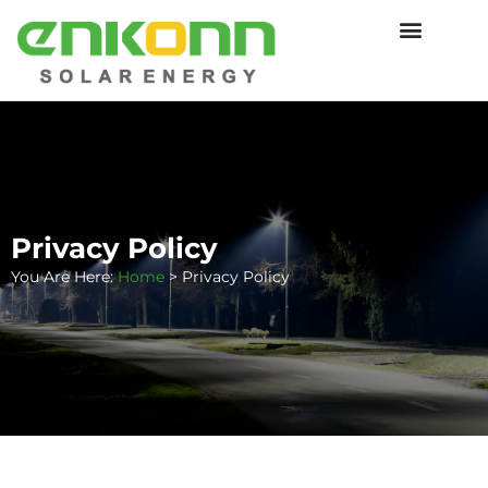
Privacy Policy
You Are Here:
Home
>
Privacy Policy