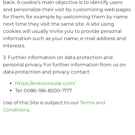
back. A cookie’s main objective is to identify users
and personalize their visit by customizing web pages
for them, for example by welcoming them by name
next time they visit the same site. A site using
cookies will usually invite you to provide personal
information such as your name, e-mail address and
interests.
3. Further information on data protection and
personal privacy For further information from us on
data protection and privacy contact:
https://enkonnsolar.com/
Tel: 0086-186-8200-7177
Use of this Site is subject to our
Terms and
Conditions
.