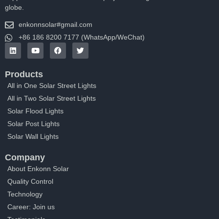
globe.
enkonnsolar#gmail.com
+86 186 8200 7177 (WhatsApp/WeChat)
Products
All in One Solar Street Lights
All in Two Solar Street Lights
Solar Flood Lights
Solar Post Lights
Solar Wall Lights
Company
About Enkonn Solar
Quality Control
Technology
Career: Join us