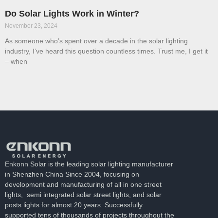
Do Solar Lights Work in Winter?
November 23, 2024
As someone who’s spent over a decade in the solar lighting
industry, I’ve heard this question countless times. Trust me, I get it
– when
Enkonn Solar is the leading solar lighting manufacturer
in Shenzhen China Since 2004, focusing on
development and manufacturing of all in one street
lights, semi integrated solar street lights, and solar
posts lights for almost 20 years. Successfully
supported tens of thousands of projects throughout the