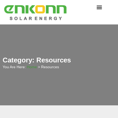
Category: Resources
You Are Here:
Home
>
Resources