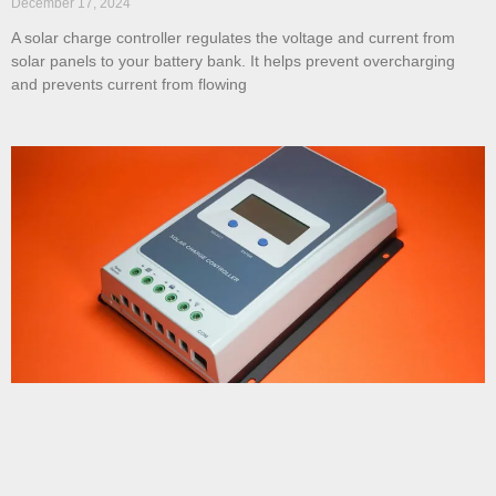
December 17, 2024
A solar charge controller regulates the voltage and current from
solar panels to your battery bank. It helps prevent overcharging
and prevents current from flowing