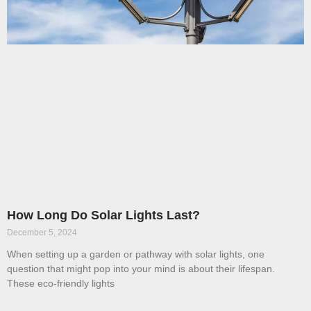
How Long Do Solar Lights Last?
December 5, 2024
When setting up a garden or pathway with solar lights, one
question that might pop into your mind is about their lifespan.
These eco-friendly lights