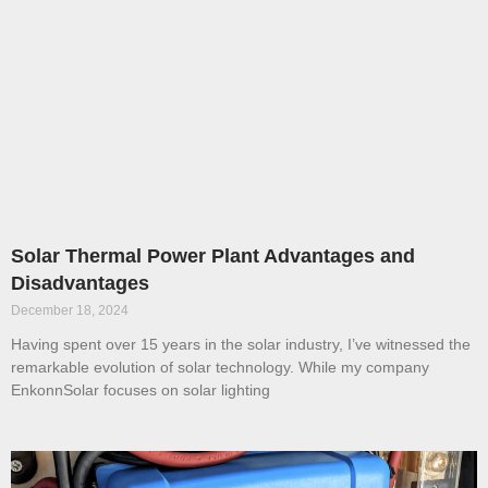
Solar Thermal Power Plant Advantages and
Disadvantages
December 18, 2024
Having spent over 15 years in the solar industry, I’ve witnessed the
remarkable evolution of solar technology. While my company
EnkonnSolar focuses on solar lighting