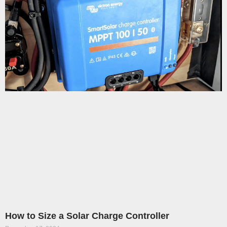
How to Size a Solar Charge Controller