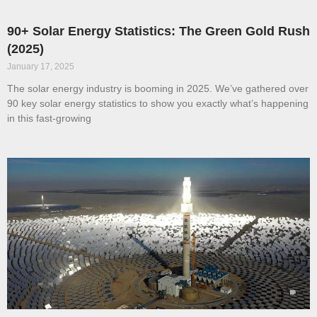
90+ Solar Energy Statistics: The Green Gold Rush
(2025)
January 17, 2025
The solar energy industry is booming in 2025. We’ve gathered over
90 key solar energy statistics to show you exactly what’s happening
in this fast-growing