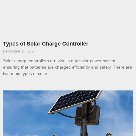
Types of Solar Charge Controller
December 10, 2024
Solar charge controllers are vital in any solar power system,
ensuring that batteries are charged efficiently and safely. There are
two main types of solar